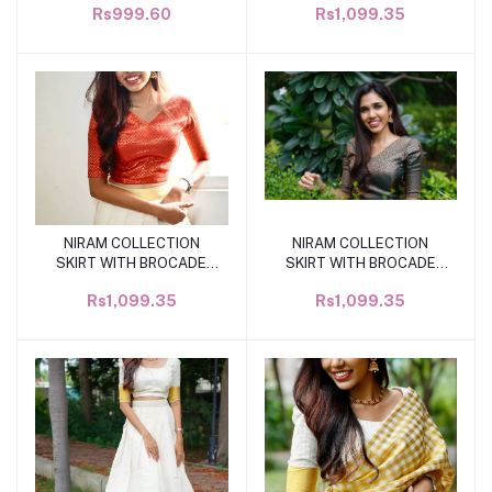
Rs999.60
Rs1,099.35
NIRAM COLLECTION
NIRAM COLLECTION
Add to cart
Add to cart
SKIRT WITH BROCADE
SKIRT WITH BROCADE
BLOUSE SL0166
BLOUSE SL0166
Rs1,099.35
Rs1,099.35