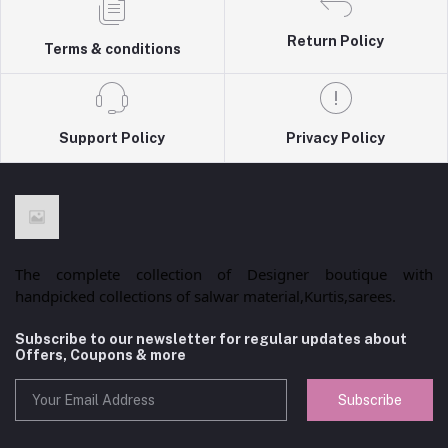
Return Policy
Terms & conditions
Support Policy
Privacy Policy
The complete collection of Designer boutique with
handpicked collections of salwar material,Kurtis,sarees.
Subscribe to our newsletter for regular updates about
Offers, Coupons & more
Subscribe