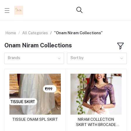
Home
All Categories
"Onam Niram Collections"
Onam Niram Collections
Brands
Sort by
TISSUE ONAM SPL SKIRT
NIRAM COLLECTION
Add to cart
Add to cart
SKIRT WITH BROCADE
BLOUSE SL0166