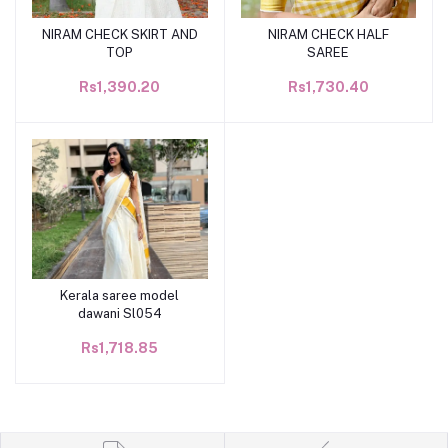
NIRAM CHECK SKIRT AND
NIRAM CHECK HALF
Add to cart
Add to cart
TOP
SAREE
Rs1,390.20
Rs1,730.40
Kerala saree model
Add to cart
dawani Sl054
Rs1,718.85