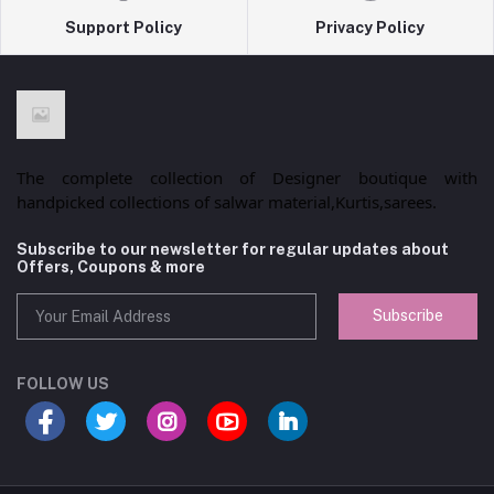
Support Policy
Privacy Policy
The complete collection of Designer boutique with
handpicked collections of salwar material,Kurtis,sarees.
Subscribe to our newsletter for regular updates about
Offers, Coupons & more
Subscribe
FOLLOW US