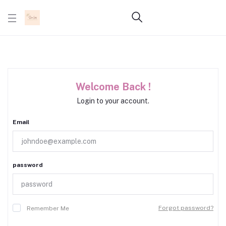
Welcome Back !
Login to your account.
Email
password
Forgot password?
Remember Me