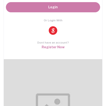
Login
Or Login With
Dont have an account?
Register Now