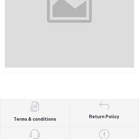
Return Policy
Terms & conditions