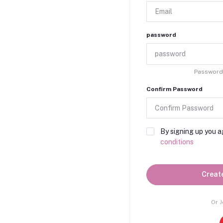
password
Password 
Confirm Password
By signing up you a
conditions
Creat
Or J