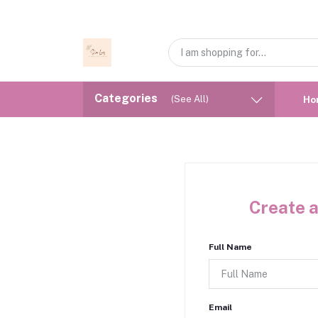
Categories
(See All)
Ho
Create a
Full Name
Email