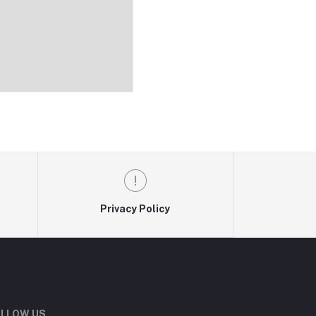
Privacy Policy
LLOW US