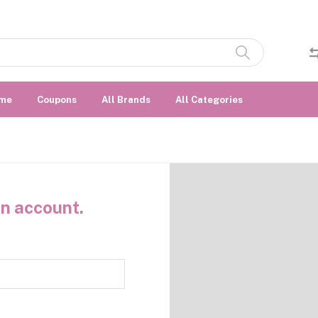
me
Coupons
All Brands
All Categories
n account.