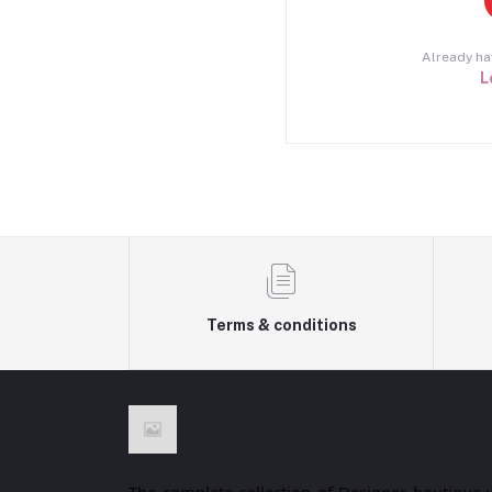
Already ha
L
Terms & conditions
The complete collection of Designer boutique 