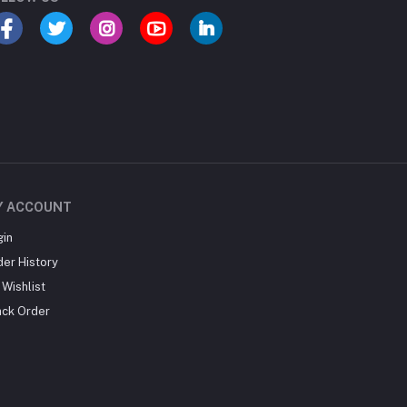
Y ACCOUNT
gin
der History
Wishlist
ack Order