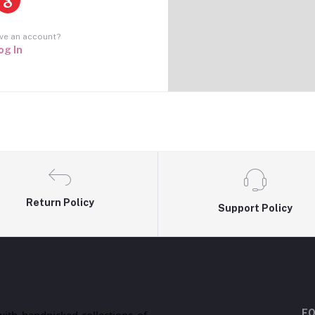
ve an account?
og In
Return Policy
Support Policy
FO
with handpicked collections of