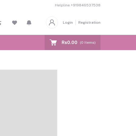
Helpline
+919846537538
Login
Registration
Rs0.00
(
0
Items)