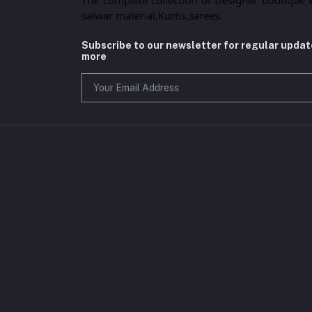
salwar material,Kurtis,sarees.
Subscribe to our newsletter for regular upda
more