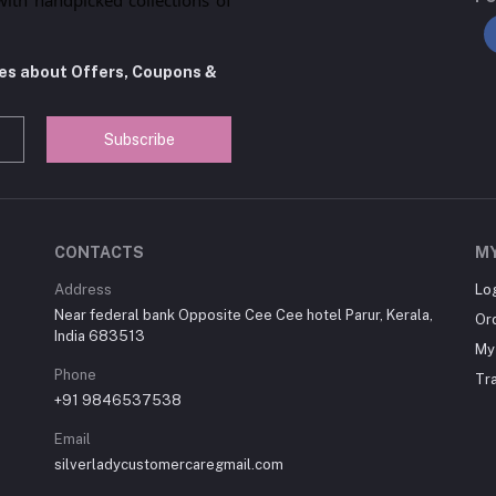
tes about Offers, Coupons &
Subscribe
CONTACTS
M
Address
Lo
Near federal bank Opposite Cee Cee hotel Parur, Kerala,
Or
India 683513
My 
Phone
Tr
+91 9846537538
Email
silverladycustomercaregmail.com