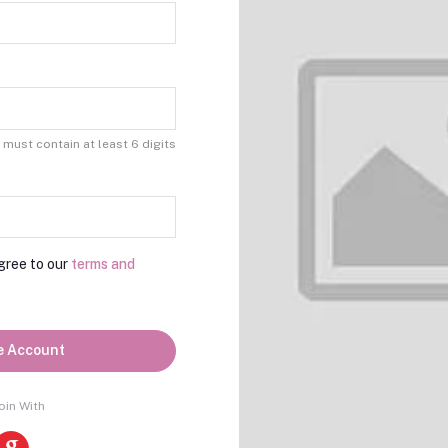
must contain at least 6 digits
gree to our
terms and
e Account
oin With