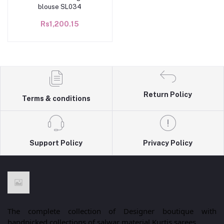
blouse SL034
Rs1,200.15
Return Policy
Terms & conditions
Support Policy
Privacy Policy
The complete collection of Designer boutique with
handpicked collections of salwar material,Kurtis,sarees.