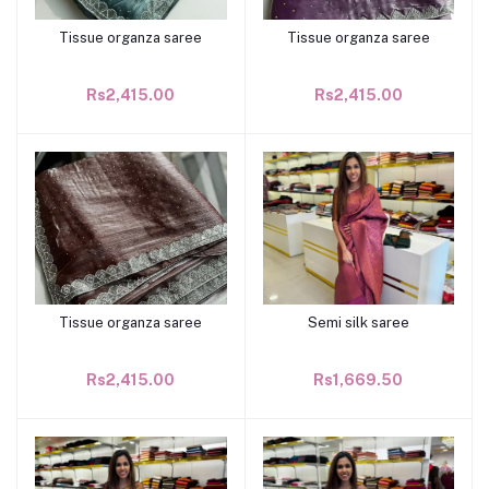
Tissue organza saree
Tissue organza saree
Add to cart
Add to cart
Rs2,415.00
Rs2,415.00
Tissue organza saree
Semi silk saree
Add to cart
Add to cart
Rs2,415.00
Rs1,669.50