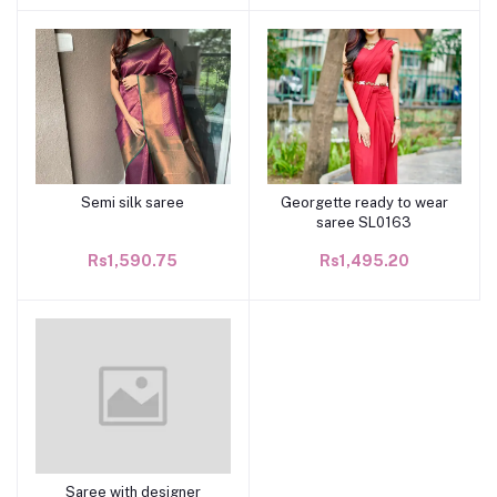
Semi silk saree
Georgette ready to wear
Add to cart
Add to cart
saree SL0163
Rs1,590.75
Rs1,495.20
Saree with designer
Add to cart