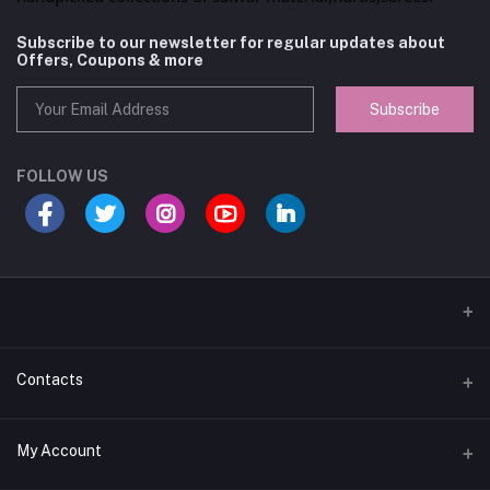
Subscribe to our newsletter for regular updates about
Offers, Coupons & more
Subscribe
FOLLOW US
Contacts
Address
My Account
Near federal bank Opposite Cee Cee hotel Parur, Kerala, India