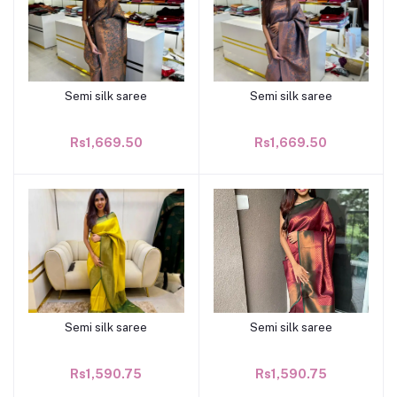
Semi silk saree
Semi silk saree
Add to cart
Add to cart
Rs1,669.50
Rs1,669.50
Semi silk saree
Semi silk saree
Add to cart
Add to cart
Rs1,590.75
Rs1,590.75