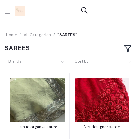
Home
All Categories
"SAREES"
SAREES
Brands
Sort by
Tissue organza saree
Net designer saree
Add to cart
Add to cart