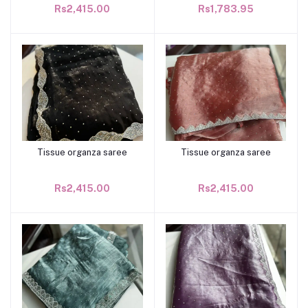
Rs2,415.00
Rs1,783.95
Tissue organza saree
Tissue organza saree
Add to cart
Add to cart
Rs2,415.00
Rs2,415.00