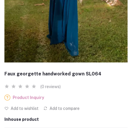
Faux georgette handworked gown SL064
(0 reviews)
Product Inquiry
Add to wishlist
Add to compare
Inhouse product