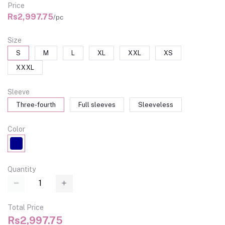
Price
Rs2,997.75
/pc
Size
S
M
L
XL
XXL
XS
XXXL
Sleeve
Three-fourth
Full sleeves
Sleeveless
Color
Quantity
Total Price
Rs2,997.75