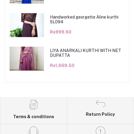
Handworked georgette Aline kurthi
SL094
Rs999.60
LIYA ANARKALI KURTHI WITH NET
DUPATTA
Rs1,669.50
Return Policy
Terms & conditions