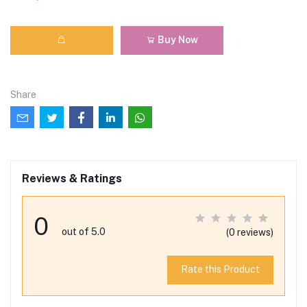
Buy Now
Share
Reviews & Ratings
0
out of 5.0
(0 reviews)
Rate this Product