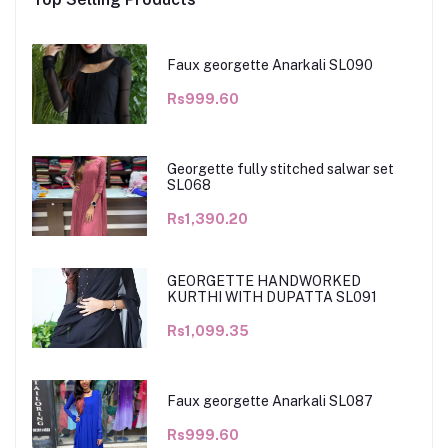
Faux georgette Anarkali SL090
Rs999.60
Georgette fully stitched salwar set
SL068
Rs1,390.20
GEORGETTE HANDWORKED
KURTHI WITH DUPATTA SL091
Rs1,099.35
Faux georgette Anarkali SL087
Rs999.60