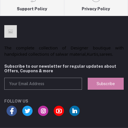
Support Policy
Privacy Policy
The complete collection of Designer boutique with
handpicked collections of salwar material,Kurtis,sarees.
Subscribe to our newsletter for regular updates about
Offers, Coupons & more
Subscribe
FOLLOW US