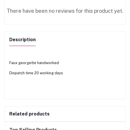
There have been no reviews for this product yet.
Description
Faux georgette handworked
Dispatch time 20 working days
Related products
Top Selling Products