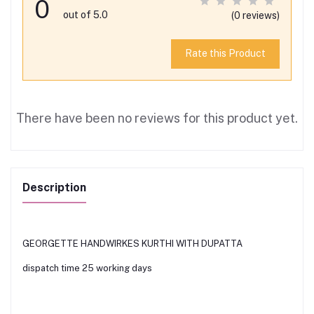
0
out of 5.0
(0 reviews)
Rate this Product
There have been no reviews for this product yet.
Description
GEORGETTE HANDWIRKES KURTHI WITH DUPATTA
dispatch time 25 working days