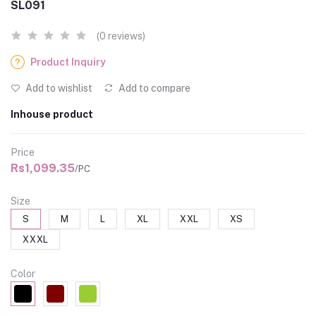
SL091
(0 reviews)
Product Inquiry
Add to wishlist
Add to compare
Inhouse product
Price
Rs1,099.35
/PC
Size
S
M
L
XL
XXL
XS
XXXL
Color