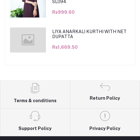
SL094
Rs999.60
LIYA ANARKALI KURTHI WITH NET
DUPATTA
Rs1,669.50
Return Policy
Terms & conditions
Support Policy
Privacy Policy