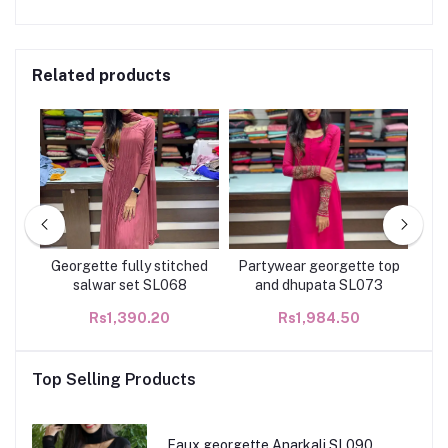
Related products
r
Georgette fully stitched
Partywear georgette top
Ha
133
salwar set SL068
and dhupata SL073
Rs1,390.20
Rs1,984.50
Top Selling Products
Faux georgette Anarkali SL090