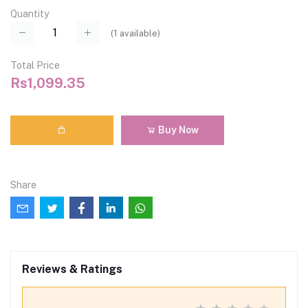
Quantity
(
1
available)
Total Price
Rs1,099.35
Buy Now
Share
Reviews & Ratings