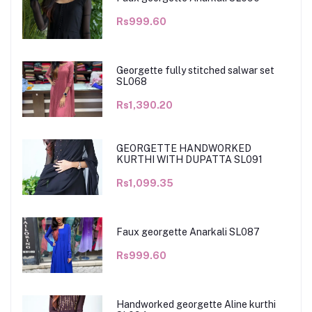
Rs999.60
Georgette fully stitched salwar set
SL068
Rs1,390.20
GEORGETTE HANDWORKED
KURTHI WITH DUPATTA SL091
Rs1,099.35
Faux georgette Anarkali SL087
Rs999.60
Handworked georgette Aline kurthi