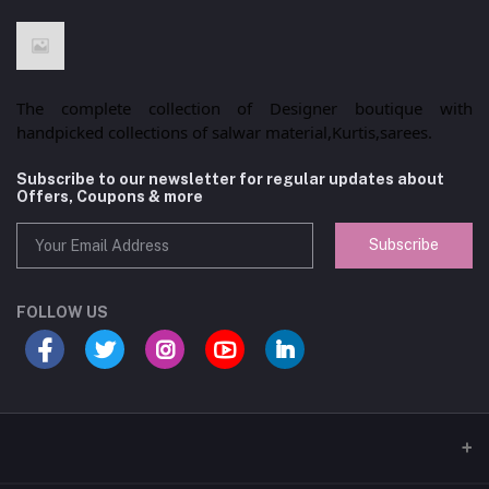
The complete collection of Designer boutique with
handpicked collections of salwar material,Kurtis,sarees.
Subscribe to our newsletter for regular updates about
Offers, Coupons & more
Subscribe
FOLLOW US