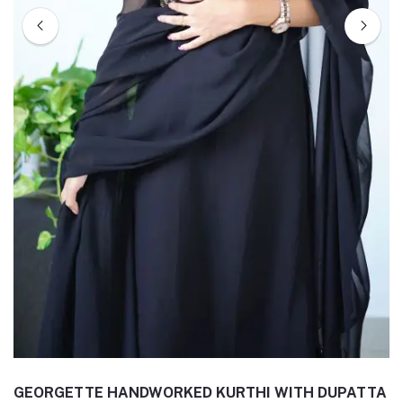
GEORGETTE HANDWORKED KURTHI WITH DUPATTA