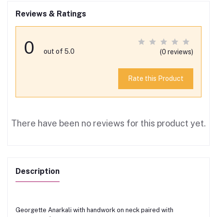
Reviews & Ratings
0
out of 5.0
(0 reviews)
Rate this Product
There have been no reviews for this product yet.
Description
Georgette Anarkali with handwork on neck paired with