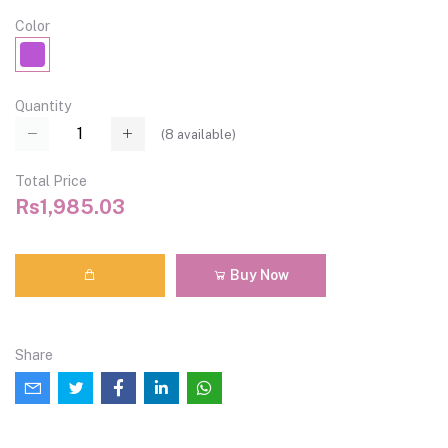
Color
Quantity
(
8
available)
Total Price
Rs1,985.03
Buy Now
Share