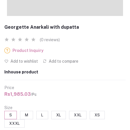
Georgette Anarkali with dupatta
(0 reviews)
Product Inquiry
Add to wishlist
Add to compare
Inhouse product
Price
Rs1,985.03
/Pc
Size
S
M
L
XL
XXL
XS
XXXL