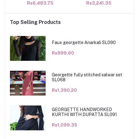
Rs6,483.75
Rs3,241.35
Top Selling Products
Faux georgette Anarkali SL090
Rs999.60
Georgette fully stitched salwar set
SL068
Rs1,390.20
GEORGETTE HANDWORKED
KURTHI WITH DUPATTA SL091
Rs1,099.35