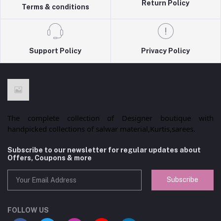
Return Policy
Terms & conditions
Support Policy
Privacy Policy
The complete collection of Designer boutique with
handpicked collections of salwar material,Kurtis,sarees.
Subscribe to our newsletter for regular updates about
Offers, Coupons & more
Subscribe
FOLLOW US