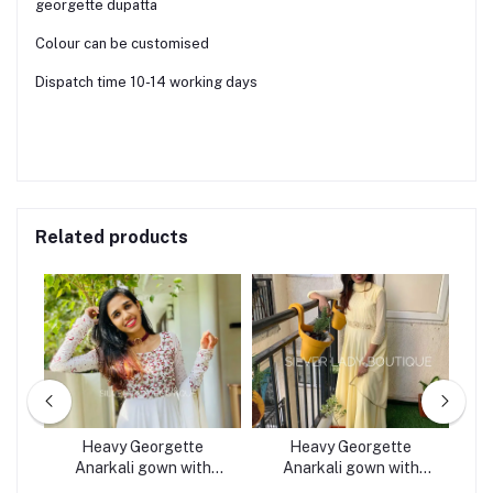
georgette dupatta
Colour can be customised
Dispatch time 10-14 working days
Related products
R
Heavy Georgette
Heavy Georgette
Ge
Anarkali gown with
Anarkali gown with
dupatta white
dupatta LIGHT YELLOW