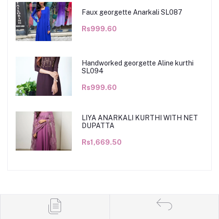
Faux georgette Anarkali SL087
Rs999.60
Handworked georgette Aline kurthi
SL094
Rs999.60
LIYA ANARKALI KURTHI WITH NET
DUPATTA
Rs1,669.50