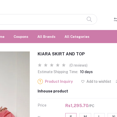
me
Coupons
All Brands
All Categories
KIARA SKIRT AND TOP
(0 reviews)
Estimate Shipping Time:
10 days
Product Inquiry
Add to wishlist
Inhouse product
Price
Rs1,295.70
/PC
S
M
L
XL