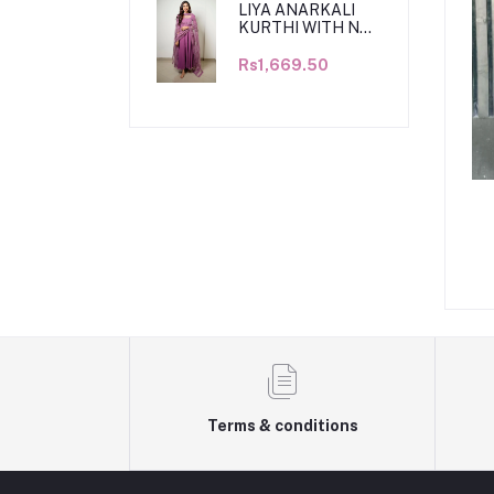
LIYA ANARKALI
KURTHI WITH NET
DUPATTA
Rs1,669.50
Terms & conditions