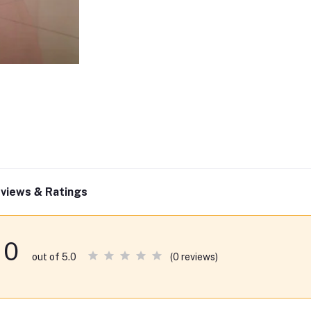
views & Ratings
0
(0 reviews)
out of 5.0