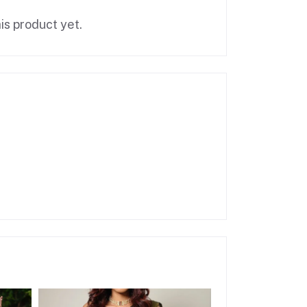
is product yet.