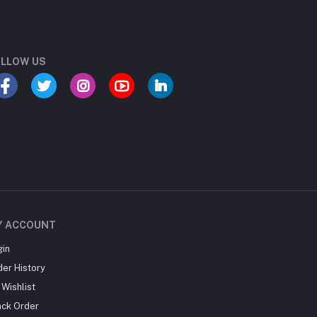
LLOW US
Y ACCOUNT
gin
der History
Wishlist
ack Order