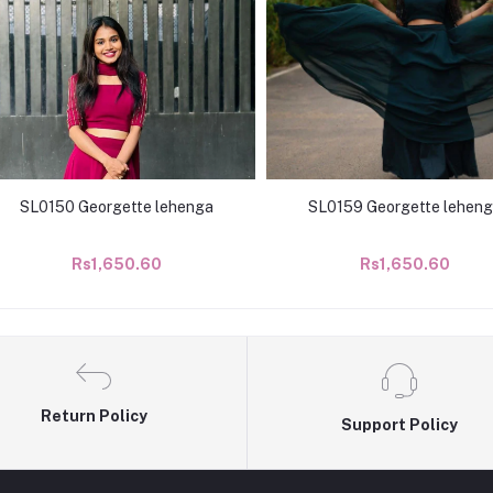
SL0150 Georgette lehenga
SL0159 Georgette lehen
Rs1,650.60
Rs1,650.60
Return Policy
Support Policy