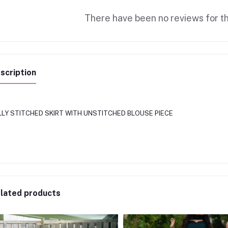
There have been no reviews for th
scription
LLY STITCHED SKIRT WITH UNSTITCHED BLOUSE PIECE
lated products