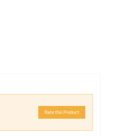
Rate this Product