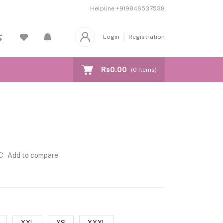
Helpline
+919846537538
Login
Registration
Rs0.00
(
0
Items)
Add to compare
XXL
XS
XXXL