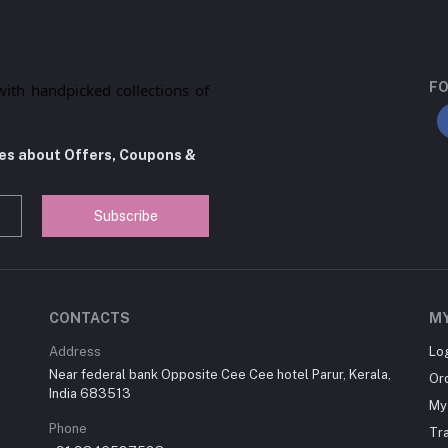
FO
with handpicked collections of
tes about Offers, Coupons &
Subscribe
CONTACTS
M
Address
Lo
Near federal bank Opposite Cee Cee hotel Parur, Kerala,
Or
India 683513
My 
Phone
Tr