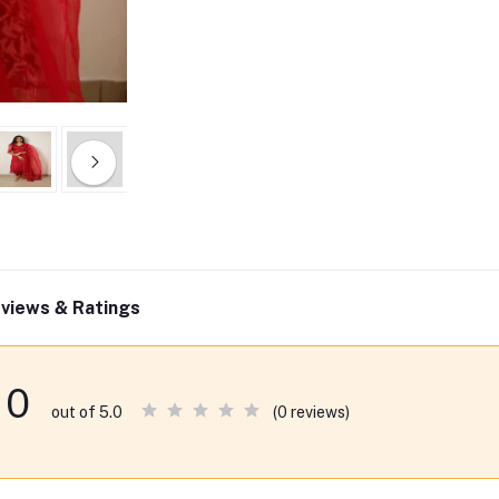
views & Ratings
0
(0 reviews)
out of 5.0