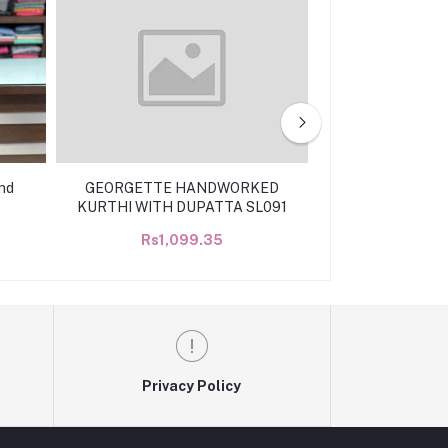
nd
GEORGETTE HANDWORKED
Handworked ge
KURTHI WITH DUPATTA SL091
k
Rs1,099.35
Rs99
Privacy Policy