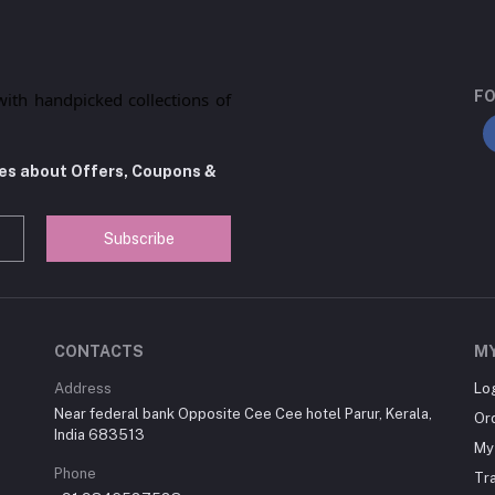
FO
with handpicked collections of
tes about Offers, Coupons &
Subscribe
CONTACTS
M
Address
Lo
Near federal bank Opposite Cee Cee hotel Parur, Kerala,
Or
India 683513
My 
Phone
Tr