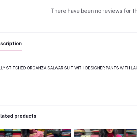
There have been no reviews for th
scription
LLY STITCHED ORGANZA SALWAR SUIT WITH DESIGNER PANTS WITH LA
lated products