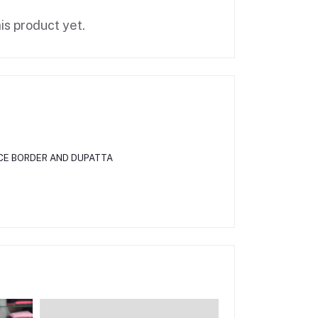
is product yet.
CE BORDER AND DUPATTA