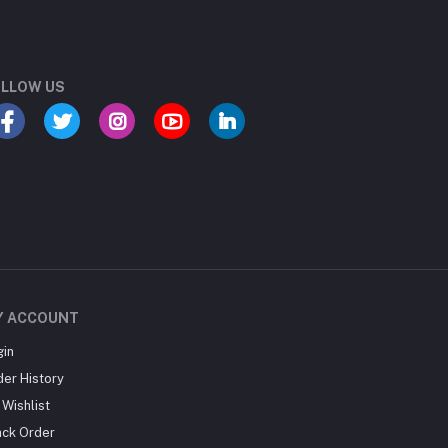
LLOW US
Y ACCOUNT
gin
der History
Wishlist
ack Order