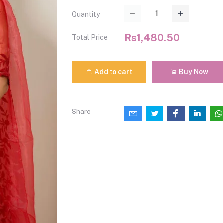
Quantity
Rs1,480.50
Total Price
Add to cart
Buy Now
Share