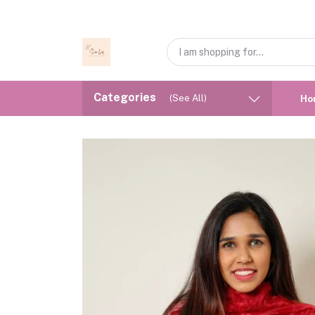
Categories
(See All)
Ho