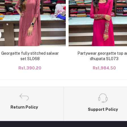
Georgette fully stitched salwar
Partywear georgette top a
set SL068
dhupata SL073
Rs1,390.20
Rs1,984.50
Return Policy
Support Policy