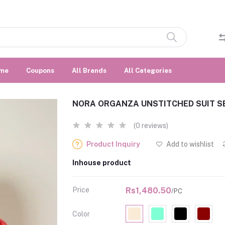
me
Coupons
All Brands
All Categories
NORA ORGANZA UNSTITCHED SUIT S
(0 reviews)
Product Inquiry
Add to wishlist
Inhouse product
Price
Rs1,480.50
/PC
Color