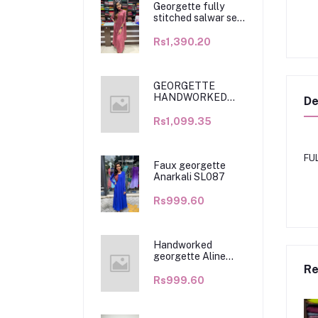
Georgette fully
stitched salwar set
SL068
Rs1,390.20
GEORGETTE
HANDWORKED
De
KURTHI WITH
DUPATTA SL091
Rs1,099.35
FU
Faux georgette
Anarkali SL087
Rs999.60
Handworked
georgette Aline
kurthi SL094
Re
Rs999.60