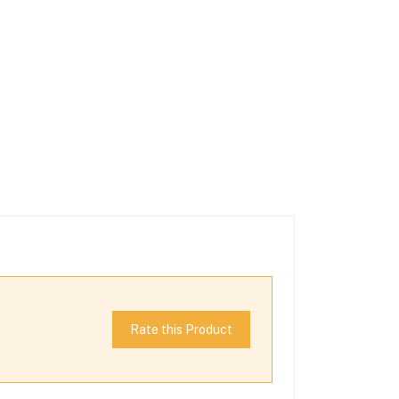
Rate this Product