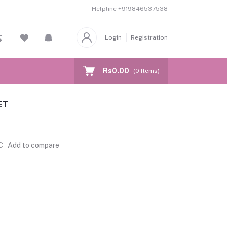
Helpline
+919846537538
Login
Registration
Rs0.00
(
0
Items)
ET
Add to compare