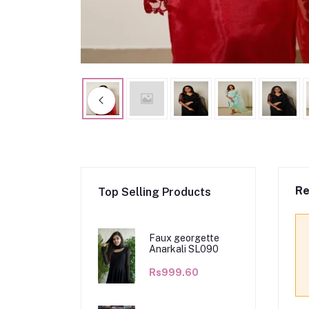
Re
Top Selling Products
Faux georgette
Anarkali SL090
Rs999.60