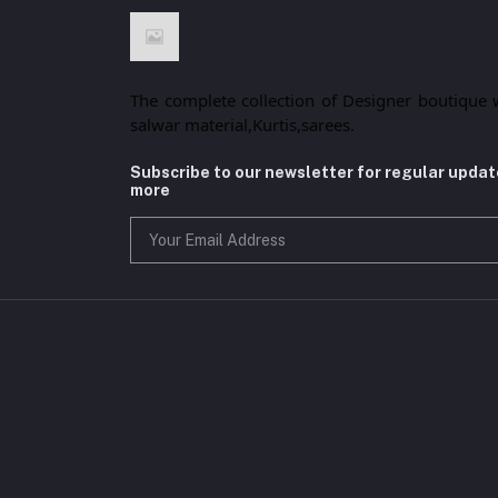
The complete collection of Designer boutique 
salwar material,Kurtis,sarees.
Subscribe to our newsletter for regular upda
more